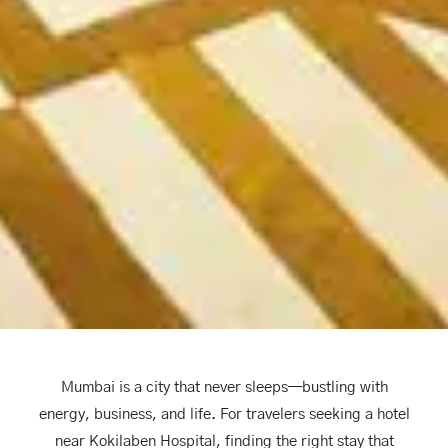
Mumbai is a city that never sleeps—bustling with
energy, business, and life. For travelers seeking a hotel
near Kokilaben Hospital, finding the right stay that