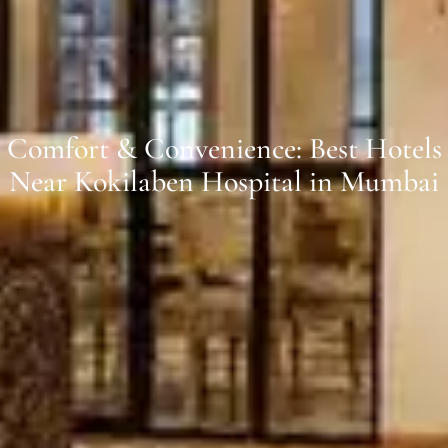
Comfort & Convenience: Best Hotels
Near Kokilaben Hospital in Mumbai