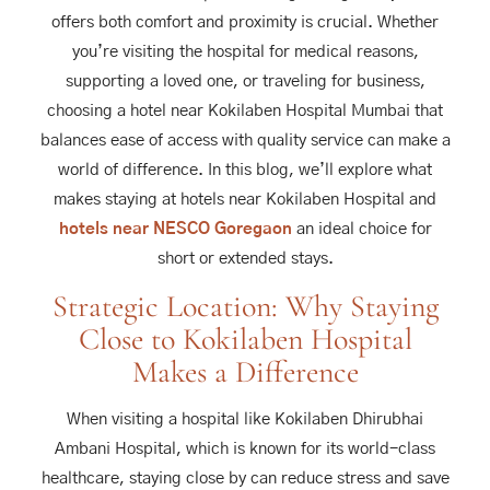
offers both comfort and proximity is crucial. Whether
you’re visiting the hospital for medical reasons,
supporting a loved one, or traveling for business,
choosing a hotel near Kokilaben Hospital Mumbai that
balances ease of access with quality service can make a
world of difference. In this blog, we’ll explore what
makes staying at hotels near Kokilaben Hospital and
hotels near NESCO Goregaon
an ideal choice for
short or extended stays.
Strategic Location: Why Staying
Close to Kokilaben Hospital
Makes a Difference
When visiting a hospital like Kokilaben Dhirubhai
Ambani Hospital, which is known for its world-class
healthcare, staying close by can reduce stress and save