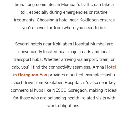
time. Long commutes in Mumbai’s traffic can take a
toll, especially during emergencies or routine
treatments. Choosing a hotel near Kokilaben ensures
you’re never far from where you need to be.
Several hotels near Kokilaben Hospital Mumbai are
conveniently located near major roads and local
transport hubs. Whether arriving via airport, train, or
cab, you’ll find the connectivity seamless. Arnna
Hotel
in Goregaon Eas
provides a perfect example—just a
short drive from Kokilaben Hospital, it’s also near key
commercial hubs like NESCO Goregaon, making it ideal
for those who are balancing health-related visits with
work obligations.