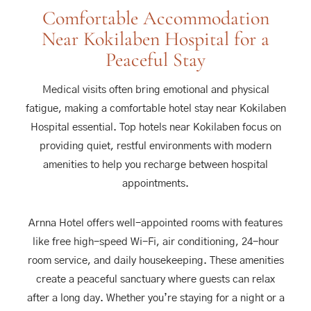
Comfortable Accommodation
Near Kokilaben Hospital for a
Peaceful Stay
Medical visits often bring emotional and physical
fatigue, making a comfortable hotel stay near Kokilaben
Hospital essential. Top hotels near Kokilaben focus on
providing quiet, restful environments with modern
amenities to help you recharge between hospital
appointments.
Arnna Hotel offers well-appointed rooms with features
like free high-speed Wi-Fi, air conditioning, 24-hour
room service, and daily housekeeping. These amenities
create a peaceful sanctuary where guests can relax
after a long day. Whether you’re staying for a night or a