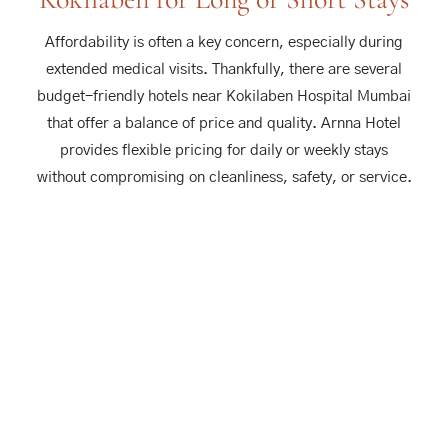
Affordability is often a key concern, especially during
extended medical visits. Thankfully, there are several
budget-friendly hotels near Kokilaben Hospital Mumbai
that offer a balance of price and quality. Arnna Hotel
provides flexible pricing for daily or weekly stays
without compromising on cleanliness, safety, or service.
Our Classic and Premium rooms are designed to suit all
types of travelers—from solo visitors to families. With
regular deals, special offers for extended stays, and no
hidden charges, Arnna Hotel gives you the financial
relief you need during times of medical stress. And
being close to both Kokilaben Hospital and NESCO
Goregaon, you’ll save on daily commute costs too.