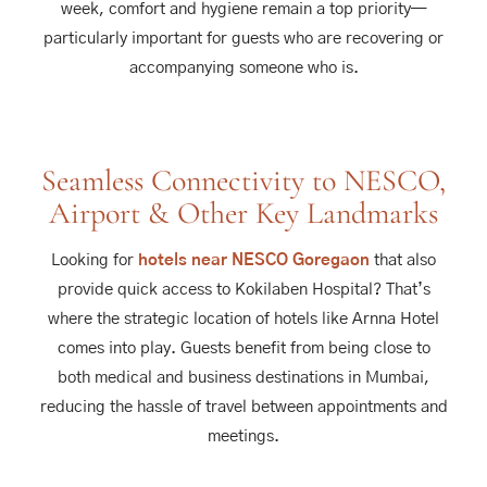
week, comfort and hygiene remain a top priority—
particularly important for guests who are recovering or
accompanying someone who is.
Seamless Connectivity to NESCO,
Airport & Other Key Landmarks
Looking for
hotels near NESCO Goregaon
that also
provide quick access to Kokilaben Hospital? That’s
where the strategic location of hotels like Arnna Hotel
comes into play. Guests benefit from being close to
both medical and business destinations in Mumbai,
reducing the hassle of travel between appointments and
meetings.