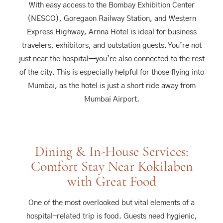
With easy access to the Bombay Exhibition Center
(NESCO), Goregaon Railway Station, and Western
Express Highway, Arnna Hotel is ideal for business
travelers, exhibitors, and outstation guests. You’re not
just near the hospital—you’re also connected to the rest
of the city. This is especially helpful for those flying into
Mumbai, as the hotel is just a short ride away from
Mumbai Airport.
Dining & In-House Services:
Comfort Stay Near Kokilaben
with Great Food
One of the most overlooked but vital elements of a
hospital-related trip is food. Guests need hygienic,