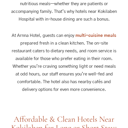
nutritious meals—whether they are patients or
accompanying family. That’s why hotels near Kokilaben
Hospital with in-house dining are such a bonus.
At Arnna Hotel, guests can enjoy
multi-cuisine meals
prepared fresh in a clean kitchen. The on-site
restaurant caters to dietary needs, and room service is
available for those who prefer eating in their room.
Whether you’re craving something light or need meals
at odd hours, our staff ensures you’re well-fed and
comfortable. The hotel also has nearby cafés and
delivery options for even more convenience.
Affordable & Clean Hotels Near
Kokilaben for Long or Short Stays